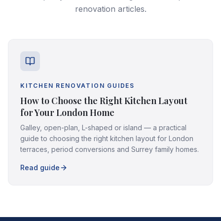
renovation articles.
KITCHEN RENOVATION GUIDES
How to Choose the Right Kitchen Layout
for Your London Home
Galley, open-plan, L-shaped or island — a practical
guide to choosing the right kitchen layout for London
terraces, period conversions and Surrey family homes.
Read guide