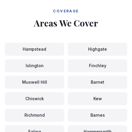
COVERAGE
Areas We Cover
Hampstead
Highgate
Islington
Finchley
Muswell Hill
Barnet
Chiswick
Kew
Richmond
Barnes
Ealing
Hammersmith