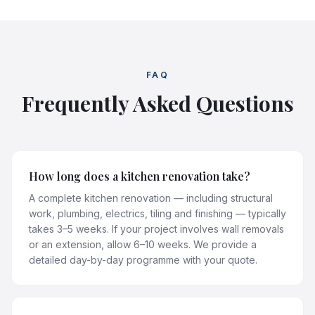
FAQ
Frequently Asked Questions
How long does a kitchen renovation take?
A complete kitchen renovation — including structural
work, plumbing, electrics, tiling and finishing — typically
takes 3–5 weeks. If your project involves wall removals
or an extension, allow 6–10 weeks. We provide a
detailed day-by-day programme with your quote.