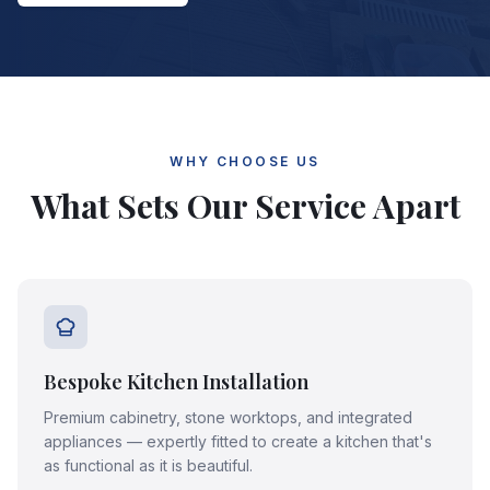
WHY CHOOSE US
What Sets Our Service Apart
Bespoke Kitchen Installation
Premium cabinetry, stone worktops, and integrated
appliances — expertly fitted to create a kitchen that's
as functional as it is beautiful.