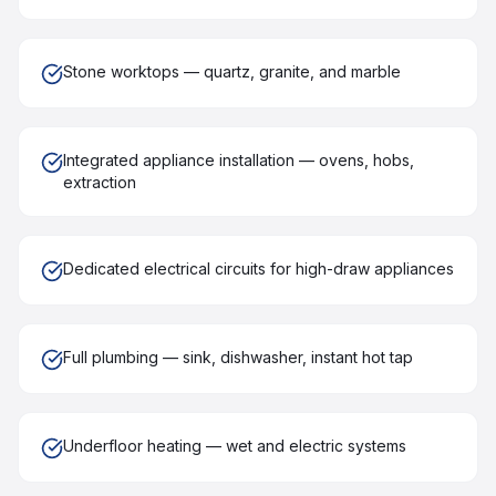
Stone worktops — quartz, granite, and marble
Integrated appliance installation — ovens, hobs,
extraction
Dedicated electrical circuits for high-draw appliances
Full plumbing — sink, dishwasher, instant hot tap
Underfloor heating — wet and electric systems