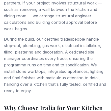
partners. If your project involves structural work —
such as removing a wall between the kitchen and
dining room — we arrange structural engineer
calculations and building control approval before
work begins.
During the build, our certified tradespeople handle
strip-out, plumbing, gas work, electrical installation,
tiling, plastering and decoration. A dedicated site
manager coordinates every trade, ensuring the
programme runs on time and to specification. We
install stone worktops, integrated appliances, lighting
and final finishes with meticulous attention to detail,
handing over a kitchen that's fully tested, certified and
ready to enjoy.
Why Choose Iralia for Your Kitchen