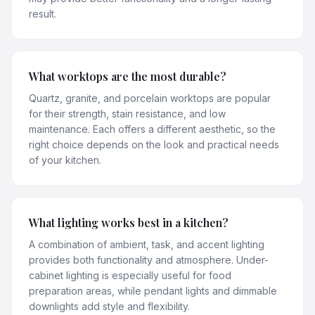
result.
What worktops are the most durable?
Quartz, granite, and porcelain worktops are popular
for their strength, stain resistance, and low
maintenance. Each offers a different aesthetic, so the
right choice depends on the look and practical needs
of your kitchen.
What lighting works best in a kitchen?
A combination of ambient, task, and accent lighting
provides both functionality and atmosphere. Under-
cabinet lighting is especially useful for food
preparation areas, while pendant lights and dimmable
downlights add style and flexibility.