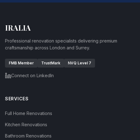
IRALIA
Professional renovation specialists delivering premium
craftsmanship across London and Surrey.
FMB Member
TrustMark
NVQ Level 7
Connect on LinkedIn
SERVICES
Full Home Renovations
Kitchen Renovations
Bathroom Renovations