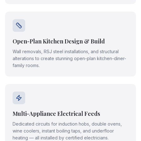
Open-Plan Kitchen Design & Build
Wall removals, RSJ steel installations, and structural
alterations to create stunning open-plan kitchen-diner-
family rooms.
Multi-Appliance Electrical Feeds
Dedicated circuits for induction hobs, double ovens,
wine coolers, instant boiling taps, and underfloor
heating — all installed by certified electricians.