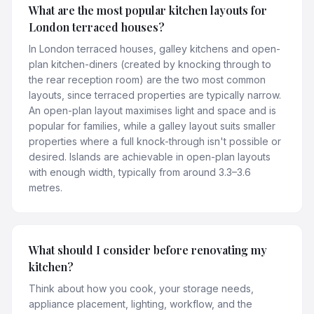
What are the most popular kitchen layouts for
London terraced houses?
In London terraced houses, galley kitchens and open-
plan kitchen-diners (created by knocking through to
the rear reception room) are the two most common
layouts, since terraced properties are typically narrow.
An open-plan layout maximises light and space and is
popular for families, while a galley layout suits smaller
properties where a full knock-through isn't possible or
desired. Islands are achievable in open-plan layouts
with enough width, typically from around 3.3–3.6
metres.
What should I consider before renovating my
kitchen?
Think about how you cook, your storage needs,
appliance placement, lighting, workflow, and the