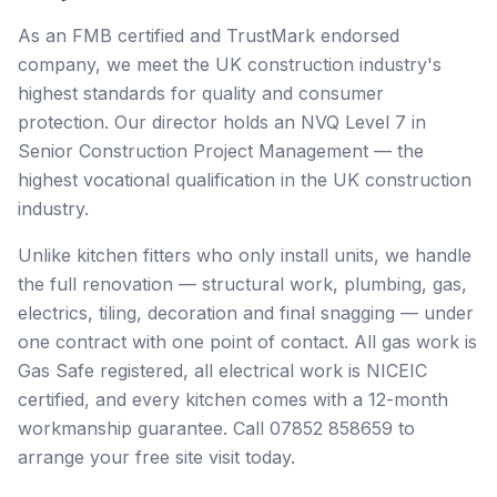
As an FMB certified and TrustMark endorsed
company, we meet the UK construction industry's
highest standards for quality and consumer
protection. Our director holds an NVQ Level 7 in
Senior Construction Project Management — the
highest vocational qualification in the UK construction
industry.
Unlike kitchen fitters who only install units, we handle
the full renovation — structural work, plumbing, gas,
electrics, tiling, decoration and final snagging — under
one contract with one point of contact. All gas work is
Gas Safe registered, all electrical work is NICEIC
certified, and every kitchen comes with a 12-month
workmanship guarantee. Call 07852 858659 to
arrange your free site visit today.