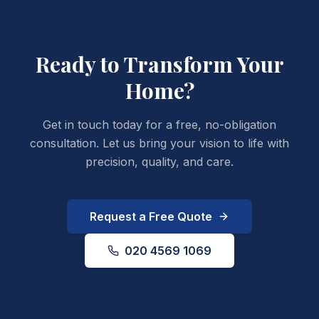
Ready to Transform
Your
Home?
Get in touch today for a free, no-obligation
consultation. Let us bring your vision to life with
precision, quality, and care.
Request a Free Quote
020 4569 1069