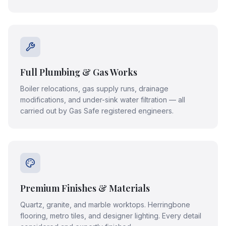
Full Plumbing & Gas Works
Boiler relocations, gas supply runs, drainage
modifications, and under-sink water filtration — all
carried out by Gas Safe registered engineers.
Premium Finishes & Materials
Quartz, granite, and marble worktops. Herringbone
flooring, metro tiles, and designer lighting. Every detail