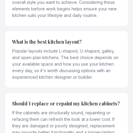
overall style you want to achieve. Considering these
elements before work begins helps ensure your new
kitchen suits your lifestyle and daily routine.
What is the best kitchen layout?
Popular layouts include L-shaped, U-shaped, galley,
and open-plan kitchens. The best choice depends on
your available space and how you use your kitchen
every day, so it's worth discussing options with an
experienced kitchen designer or builder.
Should I replace or repaint my kitchen cabinets?
If the cabinets are structurally sound, repainting or
refacing them can refresh the look at a lower cost. If
they are damaged or poorly designed, replacement
may provide better functionality and a longer-lasting