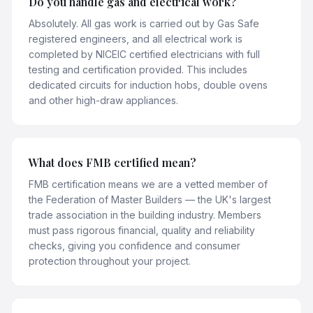
Do you handle gas and electrical work?
Absolutely. All gas work is carried out by Gas Safe
registered engineers, and all electrical work is
completed by NICEIC certified electricians with full
testing and certification provided. This includes
dedicated circuits for induction hobs, double ovens
and other high-draw appliances.
What does FMB certified mean?
FMB certification means we are a vetted member of
the Federation of Master Builders — the UK's largest
trade association in the building industry. Members
must pass rigorous financial, quality and reliability
checks, giving you confidence and consumer
protection throughout your project.