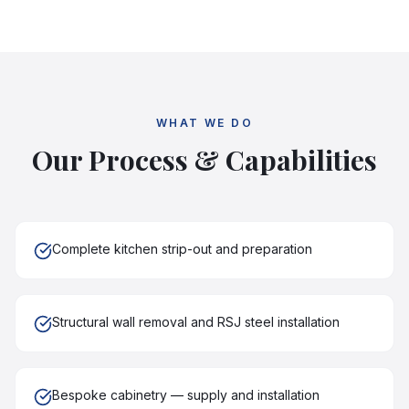
WHAT WE DO
Our Process & Capabilities
Complete kitchen strip-out and preparation
Structural wall removal and RSJ steel installation
Bespoke cabinetry — supply and installation