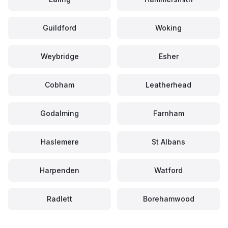
Guildford
Woking
Weybridge
Esher
Cobham
Leatherhead
Godalming
Farnham
Haslemere
St Albans
Harpenden
Watford
Radlett
Borehamwood