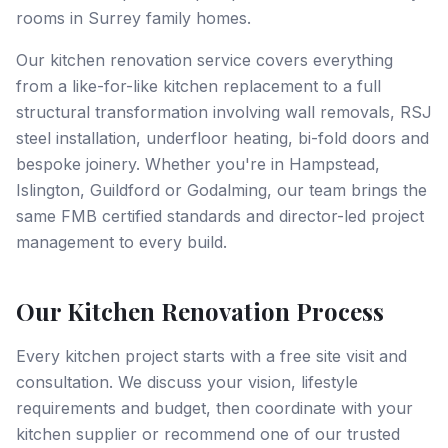
rooms in Surrey family homes.
Our kitchen renovation service covers everything
from a like-for-like kitchen replacement to a full
structural transformation involving wall removals, RSJ
steel installation, underfloor heating, bi-fold doors and
bespoke joinery. Whether you're in Hampstead,
Islington, Guildford or Godalming, our team brings the
same FMB certified standards and director-led project
management to every build.
Our Kitchen Renovation Process
Every kitchen project starts with a free site visit and
consultation. We discuss your vision, lifestyle
requirements and budget, then coordinate with your
kitchen supplier or recommend one of our trusted