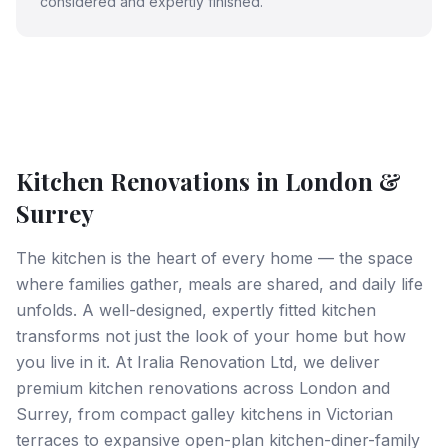
considered and expertly finished.
Kitchen Renovations in London &
Surrey
The kitchen is the heart of every home — the space
where families gather, meals are shared, and daily life
unfolds. A well-designed, expertly fitted kitchen
transforms not just the look of your home but how
you live in it. At Iralia Renovation Ltd, we deliver
premium kitchen renovations across London and
Surrey, from compact galley kitchens in Victorian
terraces to expansive open-plan kitchen-diner-family