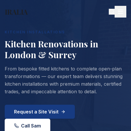
IRALIA
KITCHEN INSTALLATIONS
Kitchen Renovations in
London & Surrey
From bespoke fitted kitchens to complete open-plan
transformations — our expert team delivers stunning
kitchen installations with premium materials, certified
trades, and impeccable attention to detail.
Request a Site Visit
Call Sam