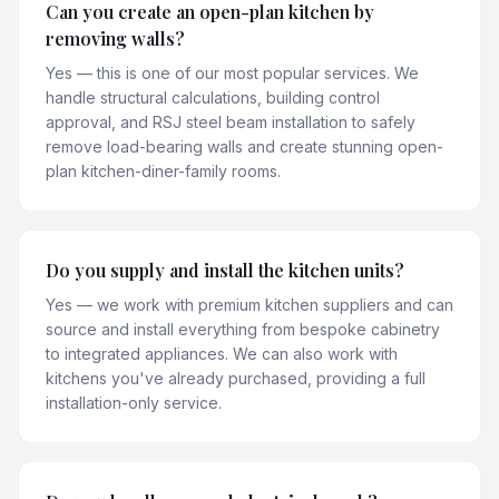
Can you create an open-plan kitchen by
removing walls?
Yes — this is one of our most popular services. We
handle structural calculations, building control
approval, and RSJ steel beam installation to safely
remove load-bearing walls and create stunning open-
plan kitchen-diner-family rooms.
Do you supply and install the kitchen units?
Yes — we work with premium kitchen suppliers and can
source and install everything from bespoke cabinetry
to integrated appliances. We can also work with
kitchens you've already purchased, providing a full
installation-only service.