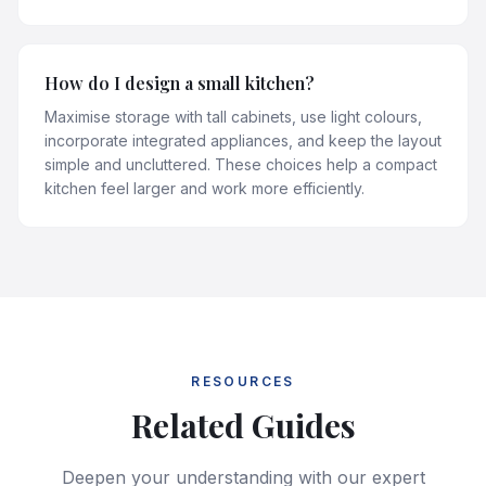
How do I design a small kitchen?
Maximise storage with tall cabinets, use light colours,
incorporate integrated appliances, and keep the layout
simple and uncluttered. These choices help a compact
kitchen feel larger and work more efficiently.
RESOURCES
Related Guides
Deepen your understanding with our expert