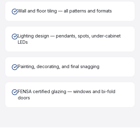
Wall and floor tiling — all patterns and formats
Lighting design — pendants, spots, under-cabinet
LEDs
Painting, decorating, and final snagging
FENSA certified glazing — windows and bi-fold
doors