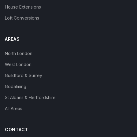
House Extensions
Loft Conversions
AREAS
North London
West London
Guildford & Surrey
Godalming
St Albans & Hertfordshire
All Areas
CONTACT