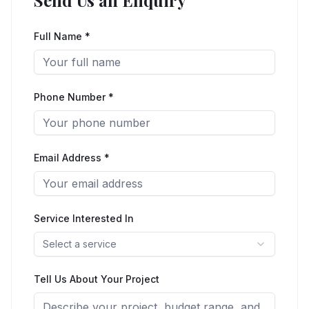
Send Us an Enquiry
Full Name *
Phone Number *
Email Address *
Service Interested In
Select a service
Tell Us About Your Project