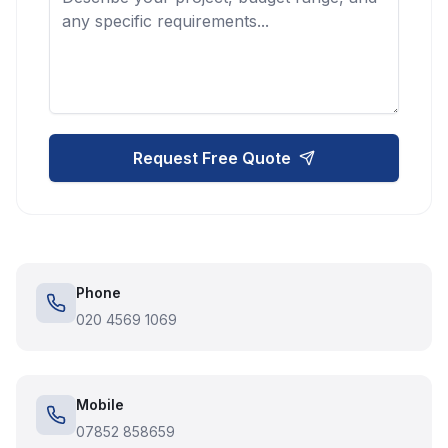
Request Free Quote
Phone
020 4569 1069
Mobile
07852 858659