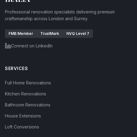
Professional renovation specialists delivering premium
craftsmanship across London and Surrey.
FMB Member
TrustMark
NVQ Level 7
Connect on LinkedIn
SERVICES
Full Home Renovations
Kitchen Renovations
Bathroom Renovations
House Extensions
Loft Conversions