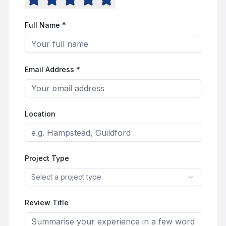
Full Name *
Email Address *
Location
Project Type
Select a project type
Review Title