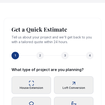
Get a Quick Estimate
Tell us about your project and we'll get back to you
with a tailored quote within 24 hours.
1
2
3
4
What type of project are you planning?
House Extension
Loft Conversion