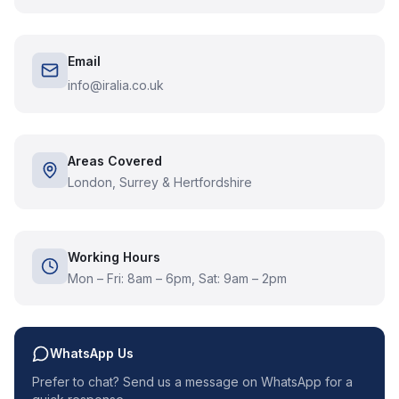
Email
info@iralia.co.uk
Areas Covered
London, Surrey & Hertfordshire
Working Hours
Mon – Fri: 8am – 6pm, Sat: 9am – 2pm
WhatsApp Us
Prefer to chat? Send us a message on WhatsApp for a