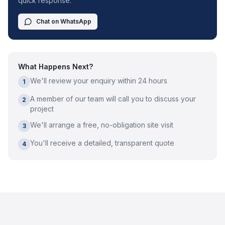
quick response.
Chat on WhatsApp
What Happens Next?
We'll review your enquiry within 24 hours
1
A member of our team will call you to discuss your
2
project
We'll arrange a free, no-obligation site visit
3
You'll receive a detailed, transparent quote
4