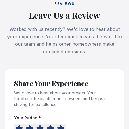
REVIEWS
Leave Us a Review
Worked with us recently? We'd love to hear about
your experience. Your feedback means the world to
our team and helps other homeowners make
confident decisions.
Share Your Experience
We'd love to hear about your project. Your
feedback helps other homeowners and keeps us
striving for excellence.
Your Rating *