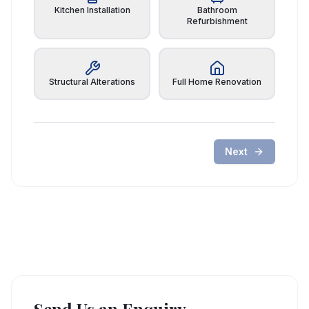
Kitchen Installation
Bathroom
Refurbishment
Structural Alterations
Full Home Renovation
Next