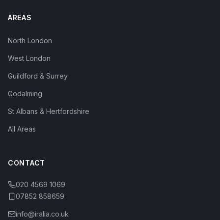
AREAS
North London
West London
Guildford & Surrey
Godalming
St Albans & Hertfordshire
All Areas
CONTACT
020 4569 1069
07852 858659
info@iralia.co.uk