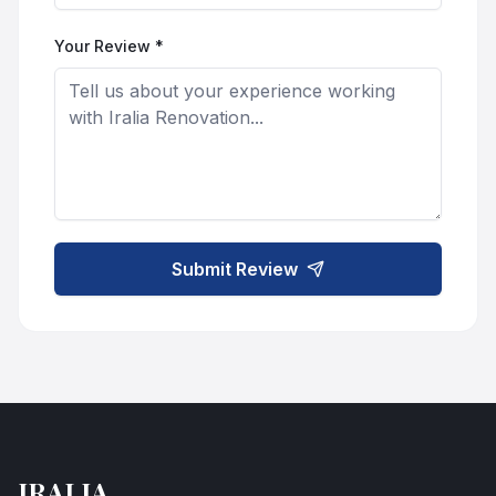
Your Review *
Submit Review
IRALIA