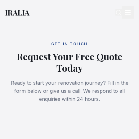
IRALIA
GET IN TOUCH
Request Your Free Quote
Today
Ready to start your renovation journey? Fill in the
form below or give us a call. We respond to all
enquiries within 24 hours.